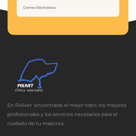
En Polivet encontrarás el mejor trato, los mejores
profesionales y los servicios necesarios para el
cuidado de tu mascota.