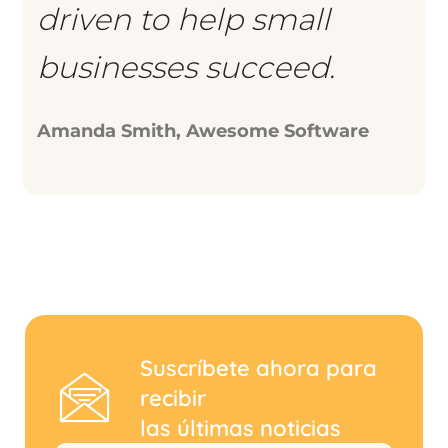
driven to help small
businesses succeed.
Amanda Smith, Awesome Software
Suscríbete ahora para
recibir
las últimas noticias