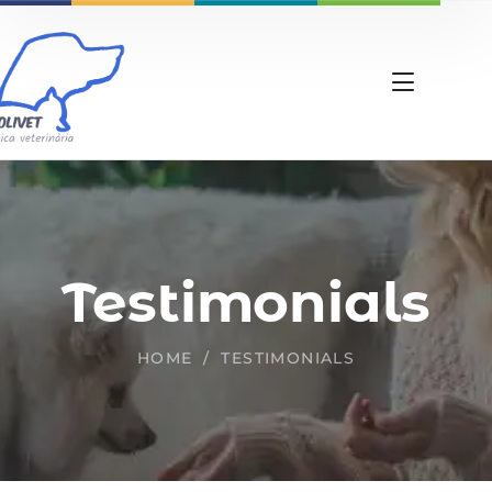
Testimonials
HOME
TESTIMONIALS