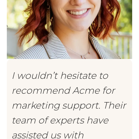
I wouldn’t hesitate to
recommend Acme for
marketing support. Their
team of experts have
assisted us with