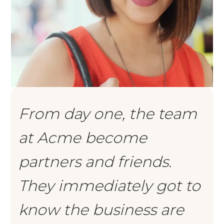
From day one, the team
at Acme become
partners and friends.
They immediately got to
know the business are