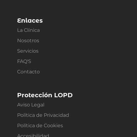
Enlaces
La Clínica
Nosotros
Servicios
FAQ'S
Contacto
Protección LOPD
Aviso Legal
Política de Privacidad
Política de Cookies
Accesibilidad