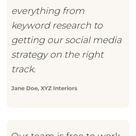
everything from
keyword research to
getting our social media
strategy on the right
track.
Jane Doe, XYZ Interiors