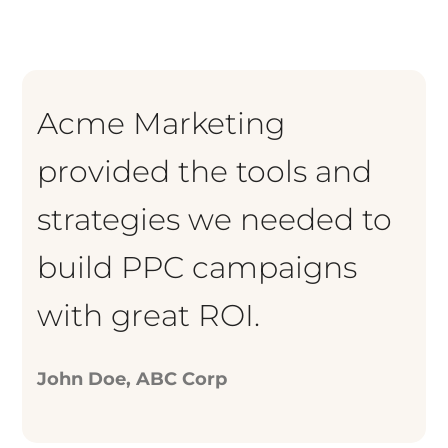
Acme Marketing
provided the tools and
strategies we needed to
build PPC campaigns
with great ROI.
John Doe, ABC Corp