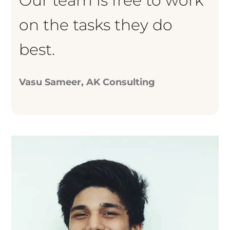
Our team is free to work
on the tasks they do
best.
Vasu Sameer, AK Consulting